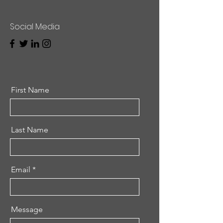
Social Media
First Name
Last Name
Email
Message