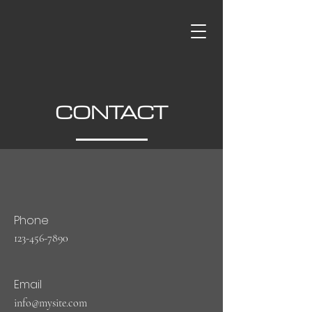
CONTACT
Phone
123-456-7890
Email
info@mysite.com